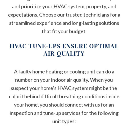
and prioritize your HVAC system, property, and
expectations. Choose our trusted technicians for a
streamlined experience and long-lasting solutions
that fit your budget.
HVAC TUNE-UPS ENSURE OPTIMAL
AIR QUALITY
A faulty home heating or cooling unit can do a
number on your indoor air quality. When you
suspect your home’s HVAC system might be the
culprit behind difficult breathing conditions inside
your home, you should connect with us for an
inspection and tune-up services for the following
unit types: