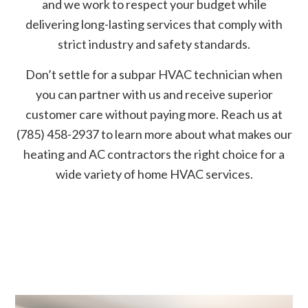
and we work to respect your budget while
delivering long-lasting services that comply with
strict industry and safety standards.
Don’t settle for a subpar HVAC technician when
you can partner with us and receive superior
customer care without paying more. Reach us at
(785) 458-2937 to learn more about what makes our
heating and AC contractors the right choice for a
wide variety of home HVAC services.