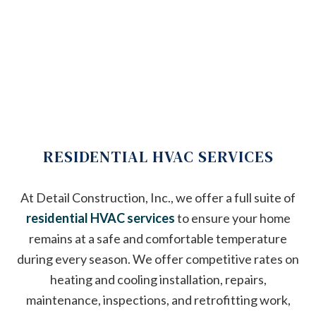
RESIDENTIAL HVAC SERVICES
At Detail Construction, Inc., we offer a full suite of
residential HVAC services
to ensure your home
remains at a safe and comfortable temperature
during every season. We offer competitive rates on
heating and cooling installation, repairs,
maintenance, inspections, and retrofitting work,