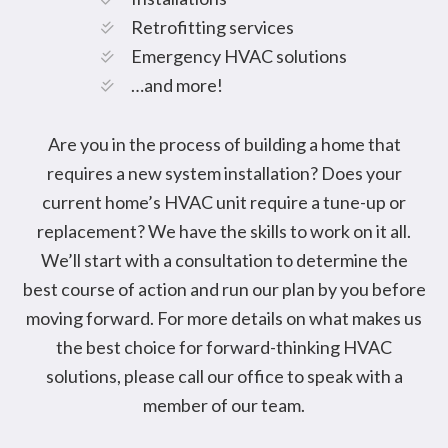
Retrofitting services
Emergency HVAC solutions
…and more!
Are you in the process of building a home that
requires a new system installation? Does your
current home’s HVAC unit require a tune-up or
replacement? We have the skills to work on it all.
We’ll start with a consultation to determine the
best course of action and run our plan by you before
moving forward. For more details on what makes us
the best choice for forward-thinking HVAC
solutions, please call our office to speak with a
member of our team.