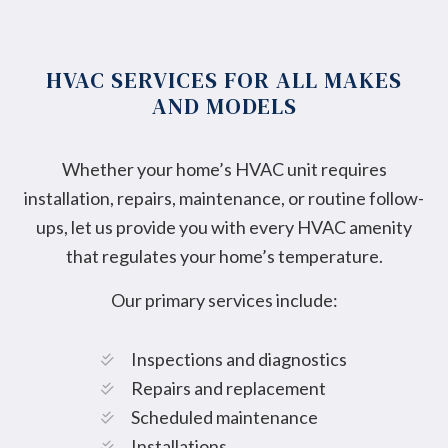
HVAC SERVICES FOR ALL MAKES
AND MODELS
Whether your home’s HVAC unit requires
installation, repairs, maintenance, or routine follow-
ups, let us provide you with every HVAC amenity
that regulates your home’s temperature.
Our primary services include:
Inspections and diagnostics
Repairs and replacement
Scheduled maintenance
Installations