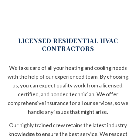
LICENSED RESIDENTIAL HVAC
CONTRACTORS
We take care of all your heating and cooling needs
with the help of our experienced team. By choosing
us, you can expect quality work from a licensed,
certified, and bonded technician. We offer
comprehensive insurance for all our services, so we
handle any issues that might arise.
Our highly trained crew retains the latest industry
knowledge to ensure the best service. We respect