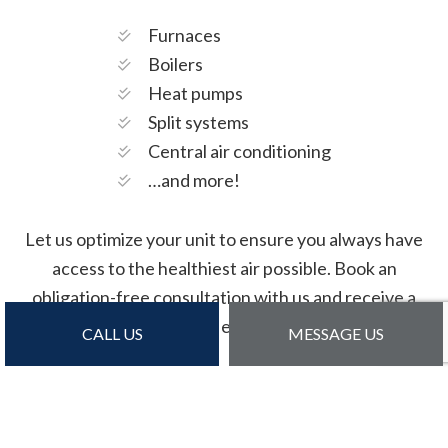
Furnaces
Boilers
Heat pumps
Split systems
Central air conditioning
…and more!
Let us optimize your unit to ensure you always have
access to the healthiest air possible. Book an
obligation-free consultation with us and receive a
detailed estimate.
CALL US
MESSAGE US