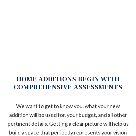
HOME ADDITIONS BEGIN WITH
COMPREHENSIVE ASSESSMENTS
We want to get to know you, what your new
addition will be used for, your budget, and all other
pertinent details. Getting a clear picture will help us
build a space that perfectly represents your vision