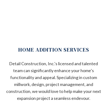
HOME ADDITION SERVICES
Detail Construction, Inc.’s licensed and talented
team can significantly enhance your home’s
functionality and appeal. Specializing in custom
millwork, design, project management, and
construction, we would love to help make your next
expansion project a seamless endevour.