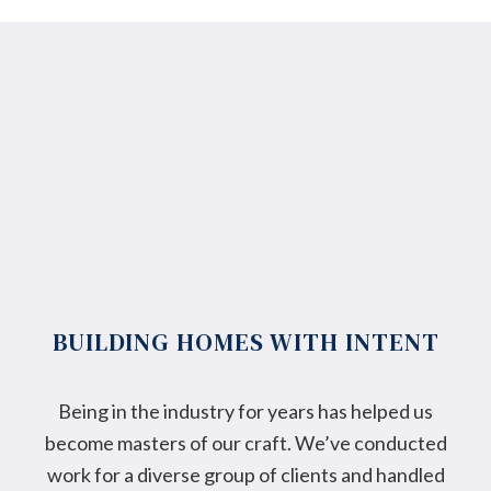
BUILDING HOMES WITH INTENT
Being in the industry for years has helped us
become masters of our craft. We’ve conducted
work for a diverse group of clients and handled