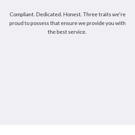
Compliant. Dedicated. Honest. Three traits we’re
proud to possess that ensure we provide you with
the best service.