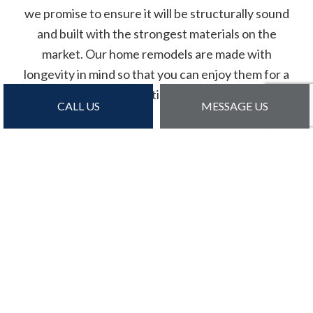
we promise to ensure it will be structurally sound
and built with the strongest materials on the
market. Our home remodels are made with
longevity in mind so that you can enjoy them for a
lifetime.
CALL US
MESSAGE US