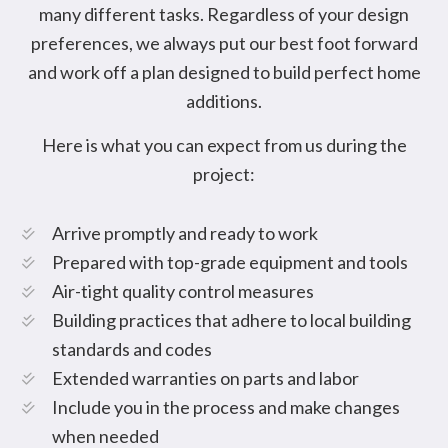
many different tasks. Regardless of your design
preferences, we always put our best foot forward
and work off a plan designed to build perfect home
additions.
Here is what you can expect from us during the
project:
Arrive promptly and ready to work
Prepared with top-grade equipment and tools
Air-tight quality control measures
Building practices that adhere to local building
standards and codes
Extended warranties on parts and labor
Include you in the process and make changes
when needed