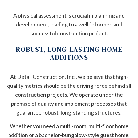
A physical assessment is crucial in planning and
development, leading to a well-informed and
successful construction project.
ROBUST, LONG-LASTING HOME
ADDITIONS
At Detail Construction, Inc., we believe that high-
quality metrics should be the driving force behind all
construction projects. We operate under the
premise of quality and implement processes that
guarantee robust, long-standing structures.
Whether you need a multi-room, multi-floor home
addition or a bachelor-bungalow-style guest home,