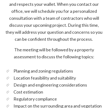
and respects your wallet. When you contact our
office, we will schedule you for a personalized
consultation with a team of contractors who will
discuss your upcoming project. During this time,
they will address your question and concerns so you
can be confident throughout the process.
The meeting will be followed by a property
assessment to discuss the following topics:
Planning and zoning regulations
Location feasibility and suitability
Design and engineering considerations
Cost estimation
Regulatory compliance
Impact on the surrounding area and vegetation