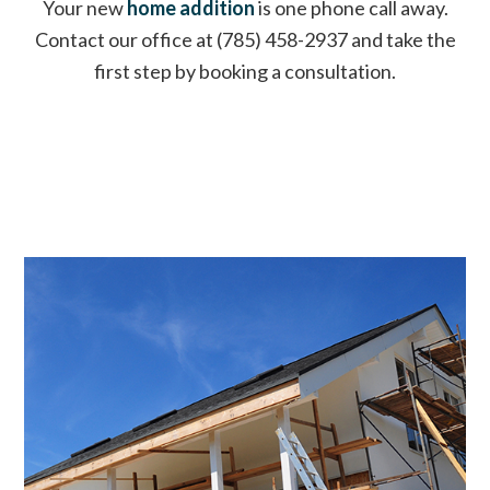
Your new
home addition
is one phone call away.
Contact our office at (785) 458-2937 and take the
first step by booking a consultation.