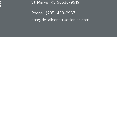
R
St Marys, KS 66536-9619
Phone:
(785) 458-2937
dan@detailconstructioninc.com
HOURS OF OPERATION
Mon - Sat: 8:00AM - 5:00PM
Sun: By Appointment Only