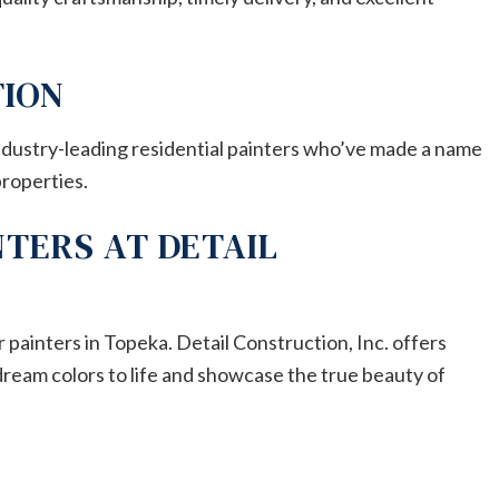
TION
industry-leading residential painters who’ve made a name
properties.
NTERS AT DETAIL
 painters in Topeka. Detail Construction, Inc. offers
dream colors to life and showcase the true beauty of