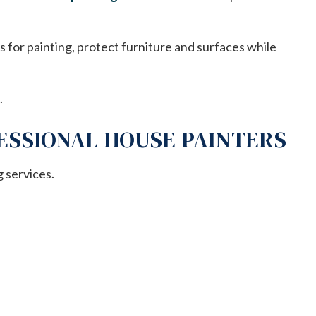
s for painting, protect furniture and surfaces while
.
ESSIONAL HOUSE PAINTERS
g services.