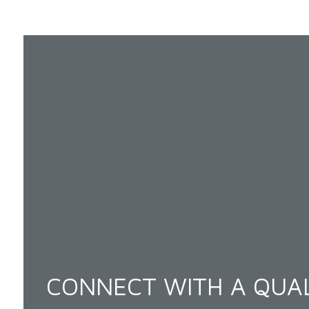
CONNECT WITH A QUAL