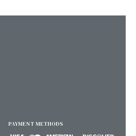
PAYMENT METHODS