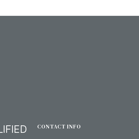
IFIED
CONTACT INFO