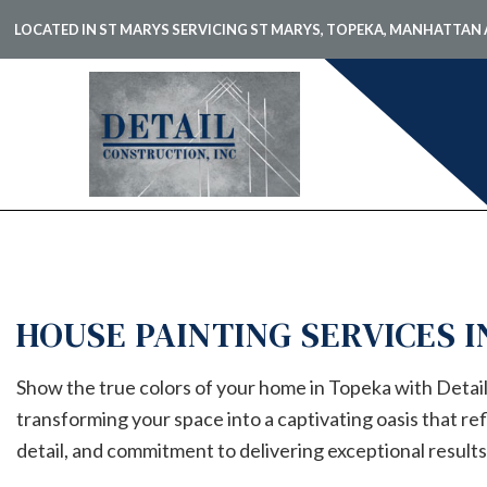
LOCATED IN ST MARYS SERVICING ST MARYS, TOPEKA, MANHATTA
BLOG
CARPE
COMME
COMME
HOUSE PAINTING SERVICES 
COMME
COUNT
Show the true colors of your home in Topeka with Detail
ELECTR
transforming your space into a captivating oasis that re
GENER
detail, and commitment to delivering exceptional results
HARDW