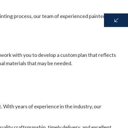
inting process, our team of experienced painters is here
 work with you to develop a custom plan that reflects
onal materials that may be needed.
. With years of experience in the industry, our
ality craftsmanship, timely delivery, and excellent