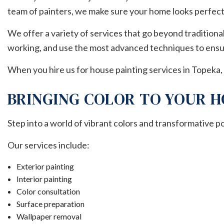
team of painters, we make sure your home looks perfect
We offer a variety of services that go beyond traditiona
working, and use the most advanced techniques to ensur
When you hire us for house painting services in Topeka, 
BRINGING COLOR TO YOUR H
Step into a world of vibrant colors and transformative p
Our services include:
Exterior painting
Interior painting
Color consultation
Surface preparation
Wallpaper removal