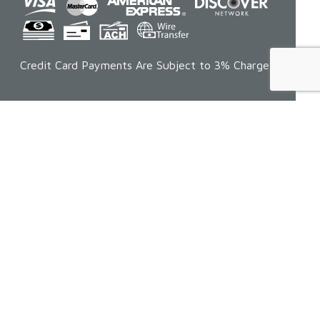
Credit Card Payments Are Subject to 3% Charge