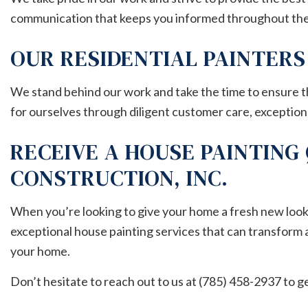
communication that keeps you informed throughout the
OUR RESIDENTIAL PAINTER
We stand behind our work and take the time to ensure th
for ourselves through diligent customer care, exceptional
RECEIVE A HOUSE PAINTING
CONSTRUCTION, INC.
When you’re looking to give your home a fresh new look, c
exceptional house painting services that can transform 
your home.
Don’t hesitate to reach out to us at (785) 458-2937 to g