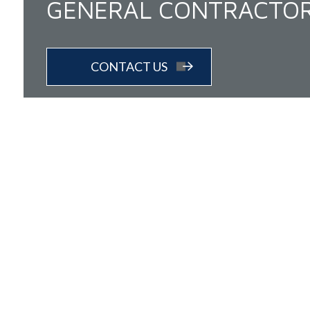
GENERAL CONTRACTO
CONTACT US