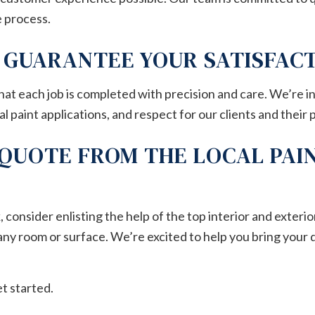
 process.
S GUARANTEE YOUR SATISFAC
at each job is completed with precision and care. We’re 
 paint applications, and respect for our clients and their 
 QUOTE FROM THE LOCAL PAI
onsider enlisting the help of the top interior and exterior
any room or surface. We’re excited to help you bring your 
et started.