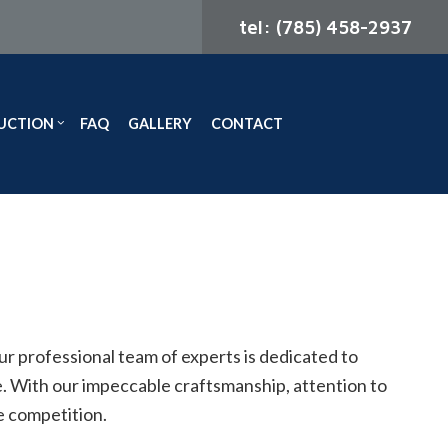
tel: (785) 458-2937
UCTION
FAQ
GALLERY
CONTACT
ODELING
CONSTRUCTION CONTRACTOR
ELING
FRAMING
MODELING
PATIO CONSTRUCTION
SIDING
ur professional team of experts is dedicated to
ce. With our impeccable craftsmanship, attention to
he competition.