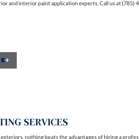
r and interior paint application experts. Call us at (785) 
REPAIR
HOUSE PAINTING
NTIAL HVAC
RESIDENTIAL PLUMBING
NTIAL ROOF REPAIR
RESIDENTIAL ROOFING
WATERPROOFING
WINDOW INSTALLATION
SERVICES
SERVICE AREAS
TING SERVICES
xteriors, nothing beats the advantages of hiring a profes