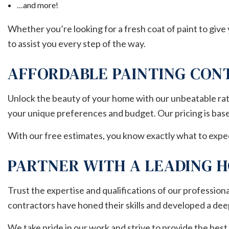
…and more!
Whether you’re looking for a fresh coat of paint to give
to assist you every step of the way.
AFFORDABLE PAINTING CO
Unlock the beauty of your home with our unbeatable rate
your unique preferences and budget. Our pricing is based 
With our free estimates, you know exactly what to expe
PARTNER WITH A LEADING 
Trust the expertise and qualifications of our professiona
contractors have honed their skills and developed a dee
We take pride in our work and strive to provide the best