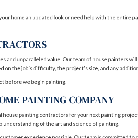
 your home an updated look or need help with the entire pa
NTRACTORS
s and unparalleled value. Our team of house painters will
on the job’s difficulty, the project’s size, and any additi
ct before we begin painting.
HOME PAINTING COMPANY
l house painting contractors for your next painting project
p understanding of the art and science of painting.
 customer experience possible. Our team is committed to qu