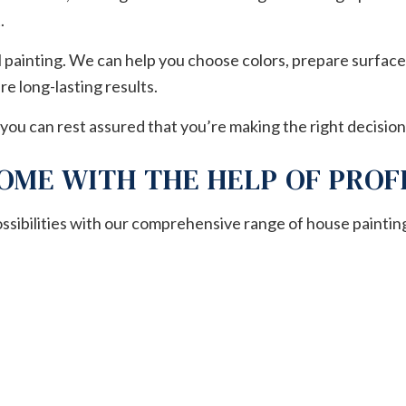
.
l painting. We can help you choose colors, prepare surface
e long-lasting results.
you can rest assured that you’re making the right decision
OME WITH THE HELP OF PROF
ossibilities with our comprehensive range of house paintin