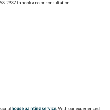
458-2937 to book a color consultation.
sional
house painting service
. With our experienced