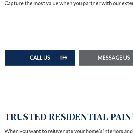
Capture the most value when you partner with our exterio
HOME 
RESIDE
RESIDE
ROOF 
FENCE 
CALL US
MESSAGE US
TRUSTED RESIDENTIAL PAIN
When you want to rejuvenate your home’s interiors and e