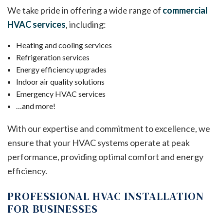
We take pride in offering a wide range of
commercial
HVAC services
, including:
Heating and cooling services
Refrigeration services
Energy efficiency upgrades
Indoor air quality solutions
Emergency HVAC services
…and more!
With our expertise and commitment to excellence, we
ensure that your HVAC systems operate at peak
performance, providing optimal comfort and energy
efficiency.
PROFESSIONAL HVAC INSTALLATION
FOR BUSINESSES