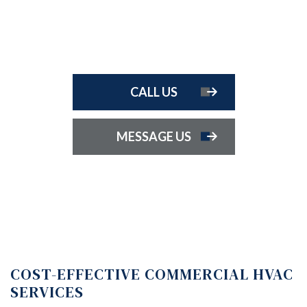
CALL US
MESSAGE US
COST-EFFECTIVE COMMERCIAL HVAC
SERVICES