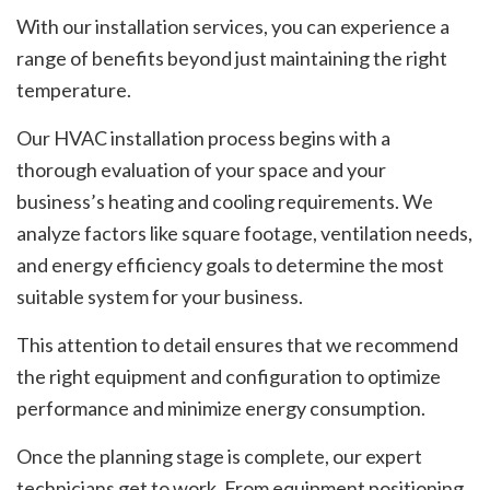
With our installation services, you can experience a
range of benefits beyond just maintaining the right
temperature.
Our HVAC installation process begins with a
thorough evaluation of your space and your
business’s heating and cooling requirements. We
analyze factors like square footage, ventilation needs,
and energy efficiency goals to determine the most
suitable system for your business.
This attention to detail ensures that we recommend
the right equipment and configuration to optimize
performance and minimize energy consumption.
Once the planning stage is complete, our expert
technicians get to work. From equipment positioning