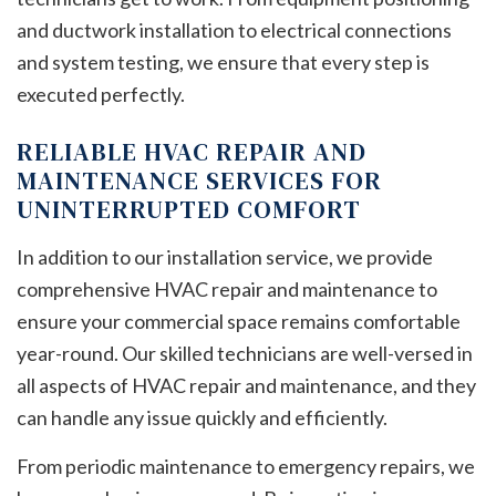
and ductwork installation to electrical connections
and system testing, we ensure that every step is
executed perfectly.
RELIABLE HVAC REPAIR AND
MAINTENANCE SERVICES FOR
UNINTERRUPTED COMFORT
In addition to our installation service, we provide
comprehensive HVAC repair and maintenance to
ensure your commercial space remains comfortable
year-round. Our skilled technicians are well-versed in
all aspects of HVAC repair and maintenance, and they
can handle any issue quickly and efficiently.
From periodic maintenance to emergency repairs, we