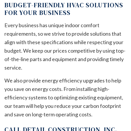
BUDGET-FRIENDLY HVAC SOLUTIONS
FOR YOUR BUSINESS
Every business has unique indoor comfort
requirements, so we strive to provide solutions that
align with these specifications while respecting your
budget. We keep our prices competitive by using top-
of-the-line parts and equipment and providing timely
service.
We also provide energy efficiency upgrades to help
you save on energy costs. From installing high-
efficiency systems to optimizing existing equipment,
our team will help you reduce your carbon footprint
and save on long-term operating costs.
CALL DETAIL CONSTRUCTION, INC.