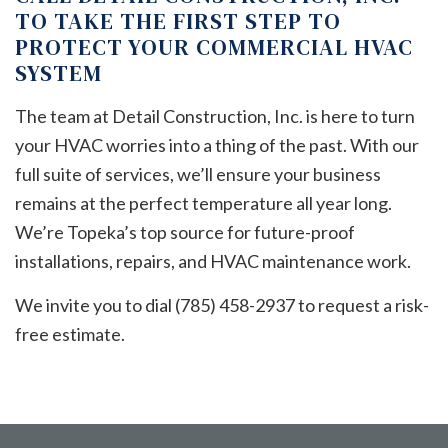
TO TAKE THE FIRST STEP TO
PROTECT YOUR COMMERCIAL HVAC
SYSTEM
The team at Detail Construction, Inc. is here to turn
your HVAC worries into a thing of the past. With our
full suite of services, we’ll ensure your business
remains at the perfect temperature all year long.
We’re Topeka’s top source for future-proof
installations, repairs, and HVAC maintenance work.
We invite you to dial (785) 458-2937 to request a risk-
free estimate.