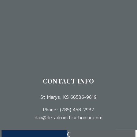
CONTACT INFO
St Marys, KS 66536-9619
Phone:
(785) 458-2937
dan@detailconstructioninc.com
HOURS OF OPERATION