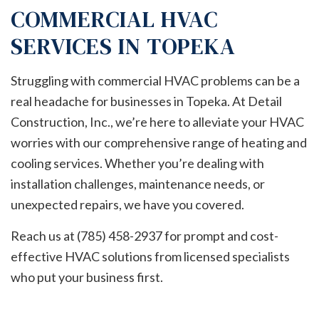
COMMERCIAL HVAC
SERVICES IN TOPEKA
Struggling with commercial HVAC problems can be a
real headache for businesses in Topeka. At Detail
Construction, Inc., we’re here to alleviate your HVAC
worries with our comprehensive range of heating and
cooling services. Whether you’re dealing with
installation challenges, maintenance needs, or
unexpected repairs, we have you covered.
Reach us at (785) 458-2937 for prompt and cost-
effective HVAC solutions from licensed specialists
who put your business first.