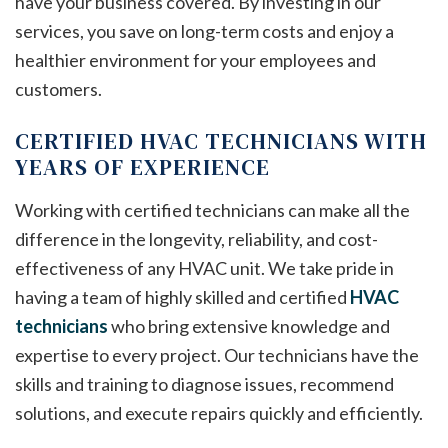
have your business covered. By investing in our
services, you save on long-term costs and enjoy a
healthier environment for your employees and
customers.
CERTIFIED HVAC TECHNICIANS WITH
YEARS OF EXPERIENCE
Working with certified technicians can make all the
difference in the longevity, reliability, and cost-
effectiveness of any HVAC unit. We take pride in
having a team of highly skilled and certified
HVAC
technicians
who bring extensive knowledge and
expertise to every project. Our technicians have the
skills and training to diagnose issues, recommend
solutions, and execute repairs quickly and efficiently.