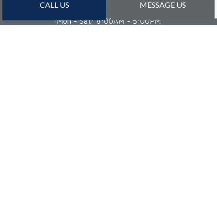
CALL US
MESSAGE US
Mon - Sat: 8:00AM - 5:00PM
Sun: By Appointment Only
PAYMENT METHODS
Credit Card Payments Are Subject to 3% Charge