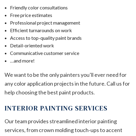
Friendly color consultations
Free price estimates
Professional project management
Efficient turnarounds on work
Access to top-quality paint brands
Detail-oriented work
Communicative customer service
…and more!
We want to be the only painters you’ll ever need for
any color application projects in the future. Call us for
help choosing the best paint products.
INTERIOR PAINTING SERVICES
Our team provides streamlined interior painting
services, from crown molding touch-ups to accent