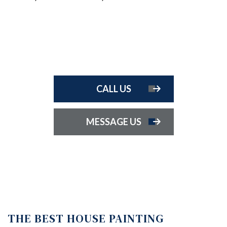
CALL US
MESSAGE US
THE BEST HOUSE PAINTING