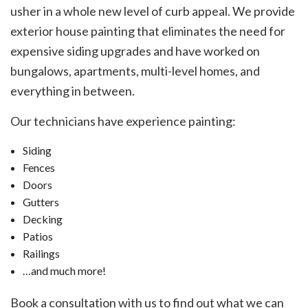
usher in a whole new level of curb appeal. We provide
exterior house painting that eliminates the need for
expensive siding upgrades and have worked on
bungalows, apartments, multi-level homes, and
everything in between.
Our technicians have experience painting:
Siding
Fences
Doors
Gutters
Decking
Patios
Railings
…and much more!
Book a consultation with us to find out what we can