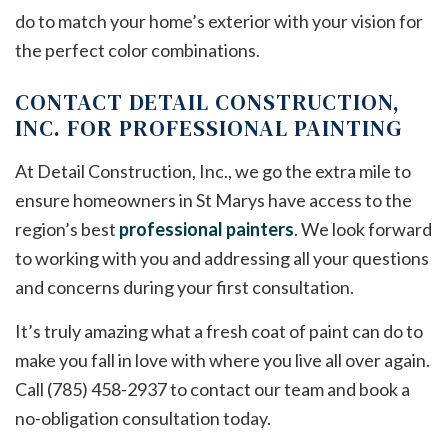
do to match your home’s exterior with your vision for
the perfect color combinations.
CONTACT DETAIL CONSTRUCTION,
INC. FOR PROFESSIONAL PAINTING
At Detail Construction, Inc., we go the extra mile to
ensure homeowners in St Marys have access to the
region’s best
professional painters
. We look forward
to working with you and addressing all your questions
and concerns during your first consultation.
It’s truly amazing what a fresh coat of paint can do to
make you fall in love with where you live all over again.
Call (785) 458-2937 to contact our team and book a
no-obligation consultation today.