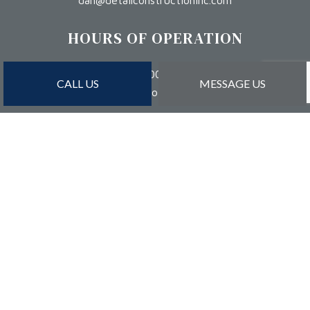
dan@detailconstructioninc.com
HOURS OF OPERATION
Mon - Sat: 8:00AM - 5:00PM
CALL US
MESSAGE US
Sun: By Appointment Only
PAYMENT METHODS
Credit Card Payments Are Subject to 3% Charge