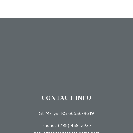
CONTACT INFO
St Marys, KS 66536-9619
Phone:
(785) 458-2937