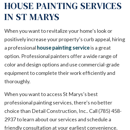
HOUSE PAINTING SERVICES
IN ST MARYS
When you want to revitalize your home’s look or
positively increase your property’s curb appeal, hiring
a professional
house painting service
is a great
option. Professional painters offer a wide range of
color and design options and use commercial-grade
equipment to complete their work efficiently and
thoroughly.
When you want to access St Marys’s best
professional painting services, there’s no better
choice than Detail Construction, Inc.. Call (785) 458-
2937 to learn about our services and schedule a
friendly consultation at your earliest convenience.