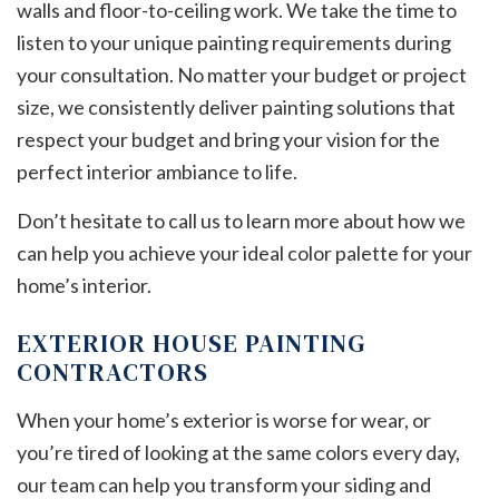
walls and floor-to-ceiling work. We take the time to
listen to your unique painting requirements during
your consultation. No matter your budget or project
size, we consistently deliver painting solutions that
respect your budget and bring your vision for the
perfect interior ambiance to life.
Don’t hesitate to call us to learn more about how we
can help you achieve your ideal color palette for your
home’s interior.
EXTERIOR HOUSE PAINTING
CONTRACTORS
When your home’s exterior is worse for wear, or
you’re tired of looking at the same colors every day,
our team can help you transform your siding and