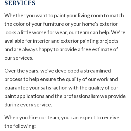
SERVICES
Whether you want to paint your living room to match
the color of your furniture or your home’s exterior
looks a little worse for wear, our team can help. We’re
available for interior and exterior painting projects
and are always happy to provide a free estimate of
our services.
Over the years, we’ve developed a streamlined
process to help ensure the quality of our work and
guarantee your satisfaction with the quality of our
paint applications and the professionalism we provide
during every service.
When you hire our team, you can expect to receive
the following: