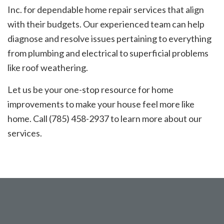
Inc. for dependable home repair services that align
with their budgets. Our experienced team can help
diagnose and resolve issues pertaining to everything
from plumbing and electrical to superficial problems
like roof weathering.
Let us be your one-stop resource for home
improvements to make your house feel more like
home. Call (785) 458-2937 to learn more about our
services.