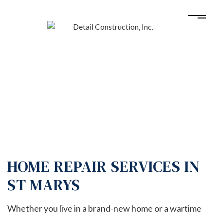
HOME REPAIR SERVICES IN
ST MARYS
Whether you live in a brand-new home or a wartime