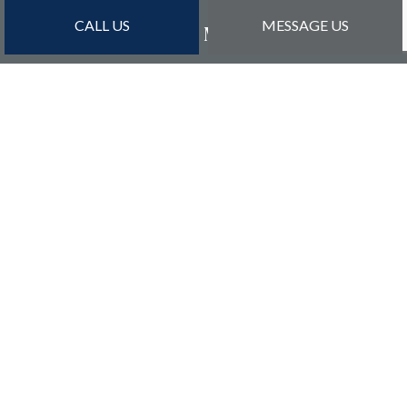
CALL US
MESSAGE US
PAYMENT METHODS
Credit Card Payments Are Subject to 3% Charge
SOCIAL