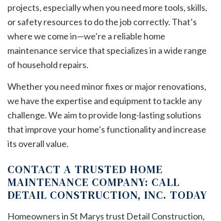
projects, especially when you need more tools, skills,
or safety resources to do the job correctly. That’s
where we come in—we’re a reliable home
maintenance service that specializes in a wide range
of household repairs.
Whether you need minor fixes or major renovations,
we have the expertise and equipment to tackle any
challenge. We aim to provide long-lasting solutions
that improve your home’s functionality and increase
its overall value.
CONTACT A TRUSTED HOME
MAINTENANCE COMPANY: CALL
DETAIL CONSTRUCTION, INC. TODAY
Homeowners in St Marys trust Detail Construction,