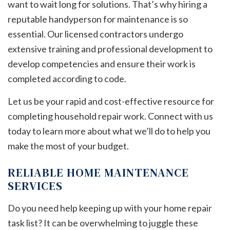
want to wait long for solutions. That’s why hiring a
reputable handyperson for maintenance is so
essential. Our licensed contractors undergo
extensive training and professional development to
develop competencies and ensure their work is
completed according to code.
Let us be your rapid and cost-effective resource for
completing household repair work. Connect with us
today to learn more about what we’ll do to help you
make the most of your budget.
RELIABLE HOME MAINTENANCE
SERVICES
Do you need help keeping up with your home repair
task list? It can be overwhelming to juggle these