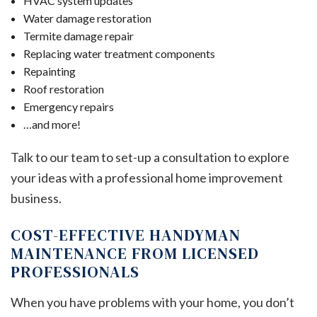
HVAC system updates
Water damage restoration
Termite damage repair
Replacing water treatment components
Repainting
Roof restoration
Emergency repairs
…and more!
Talk to our team to set-up a consultation to explore
your ideas with a professional home improvement
business.
COST-EFFECTIVE HANDYMAN
MAINTENANCE FROM LICENSED
PROFESSIONALS
When you have problems with your home, you don’t