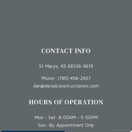
CONTACT INFO
St Marys, KS 66536-9619
Phone:
(785) 458-2937
dan@detailconstructioninc.com
HOURS OF OPERATION
Mon - Sat: 8:00AM - 5:00PM
Sun: By Appointment Only