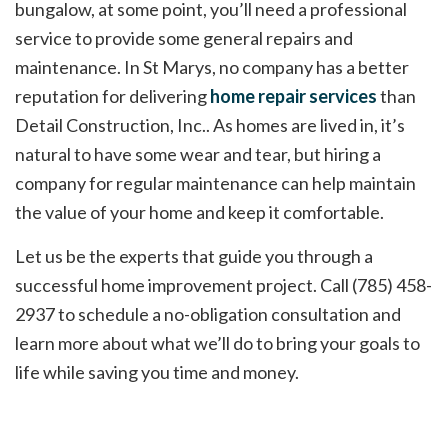
bungalow, at some point, you’ll need a professional
service to provide some general repairs and
maintenance. In St Marys, no company has a better
reputation for delivering
home repair services
than
Detail Construction, Inc.. As homes are lived in, it’s
natural to have some wear and tear, but hiring a
company for regular maintenance can help maintain
the value of your home and keep it comfortable.
Let us be the experts that guide you through a
successful home improvement project. Call (785) 458-
2937 to schedule a no-obligation consultation and
learn more about what we’ll do to bring your goals to
life while saving you time and money.