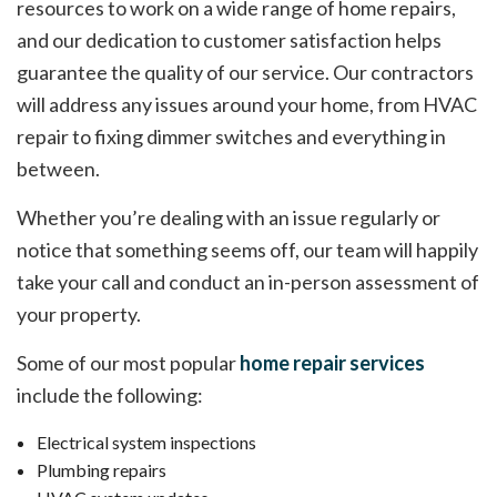
resources to work on a wide range of home repairs,
and our dedication to customer satisfaction helps
guarantee the quality of our service. Our contractors
will address any issues around your home, from HVAC
repair to fixing dimmer switches and everything in
between.
Whether you’re dealing with an issue regularly or
notice that something seems off, our team will happily
take your call and conduct an in-person assessment of
your property.
Some of our most popular
home repair services
include the following:
Electrical system inspections
Plumbing repairs