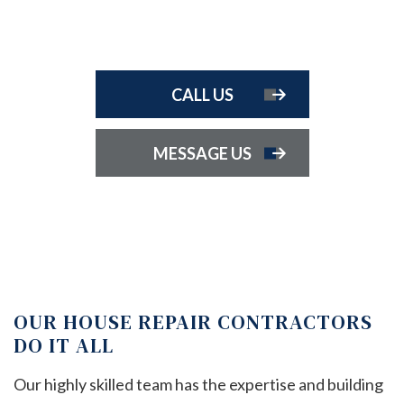
CALL US
MESSAGE US
OUR HOUSE REPAIR CONTRACTORS
DO IT ALL
Our highly skilled team has the expertise and building