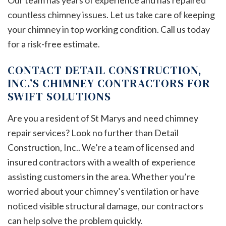
Our team has years of experience and has repaired
countless chimney issues. Let us take care of keeping
your chimney in top working condition. Call us today
for a risk-free estimate.
CONTACT DETAIL CONSTRUCTION,
INC.’S CHIMNEY CONTRACTORS FOR
SWIFT SOLUTIONS
Are you a resident of St Marys and need chimney
repair services? Look no further than Detail
Construction, Inc.. We’re a team of licensed and
insured contractors with a wealth of experience
assisting customers in the area. Whether you’re
worried about your chimney’s ventilation or have
noticed visible structural damage, our contractors
can help solve the problem quickly.