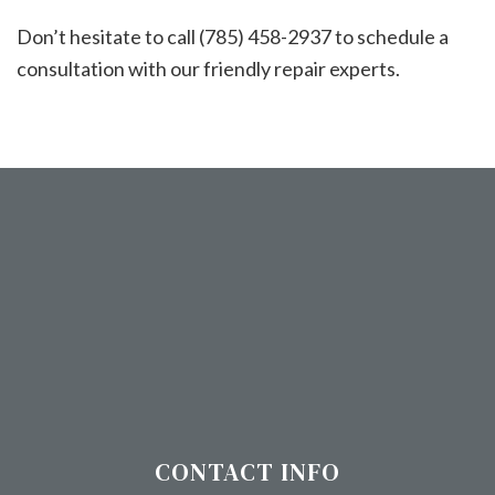
Don’t hesitate to call (785) 458-2937 to schedule a
consultation with our friendly repair experts.
CONTACT INFO