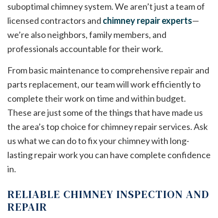
suboptimal chimney system. We aren’t just a team of
licensed contractors and
chimney repair experts
—
we’re also neighbors, family members, and
professionals accountable for their work.
From basic maintenance to comprehensive repair and
parts replacement, our team will work efficiently to
complete their work on time and within budget.
These are just some of the things that have made us
the area’s top choice for chimney repair services. Ask
us what we can do to fix your chimney with long-
lasting repair work you can have complete confidence
in.
RELIABLE CHIMNEY INSPECTION AND
REPAIR