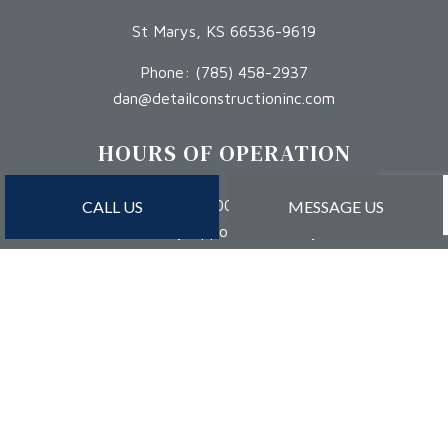
St Marys, KS 66536-9619
Phone:
(785) 458-2937
dan@detailconstructioninc.com
HOURS OF OPERATION
Mon - Sat: 8:00AM - 5:00PM
CALL US
MESSAGE US
Sun: By Appointment Only
PAYMENT METHODS
Credit Card Payments Are Subject to 3% Charge