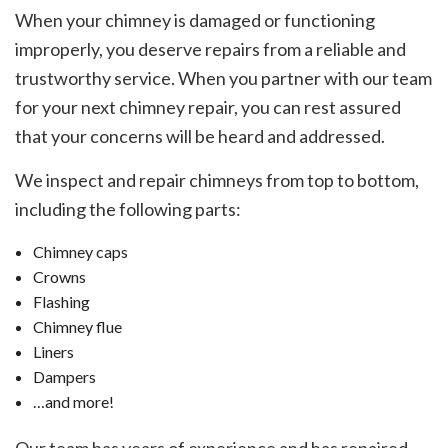
When your chimney is damaged or functioning
improperly, you deserve repairs from a reliable and
trustworthy service. When you partner with our team
for your next chimney repair, you can rest assured
that your concerns will be heard and addressed.
We inspect and repair chimneys from top to bottom,
including the following parts:
Chimney caps
Crowns
Flashing
Chimney flue
Liners
Dampers
…and more!