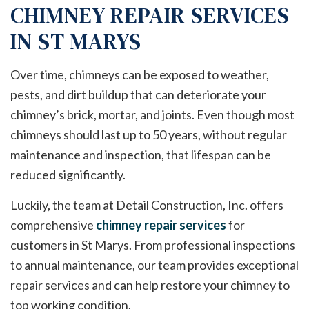
CHIMNEY REPAIR SERVICES
IN ST MARYS
Over time, chimneys can be exposed to weather,
pests, and dirt buildup that can deteriorate your
chimney’s brick, mortar, and joints. Even though most
chimneys should last up to 50 years, without regular
maintenance and inspection, that lifespan can be
reduced significantly.
Luckily, the team at Detail Construction, Inc. offers
comprehensive
chimney repair services
for
customers in St Marys. From professional inspections
to annual maintenance, our team provides exceptional
repair services and can help restore your chimney to
top working condition.