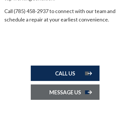
Call (785) 458-2937 to connect with our team and
schedule a repair at your earliest convenience.
CALL US
MESSAGE US