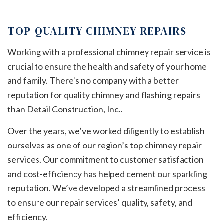
TOP-QUALITY CHIMNEY REPAIRS
Working with a professional chimney repair service is
crucial to ensure the health and safety of your home
and family. There’s no company with a better
reputation for quality chimney and flashing repairs
than Detail Construction, Inc..
Over the years, we’ve worked diligently to establish
ourselves as one of our region’s top chimney repair
services. Our commitment to customer satisfaction
and cost-efficiency has helped cement our sparkling
reputation. We’ve developed a streamlined process
to ensure our repair services’ quality, safety, and
efficiency.