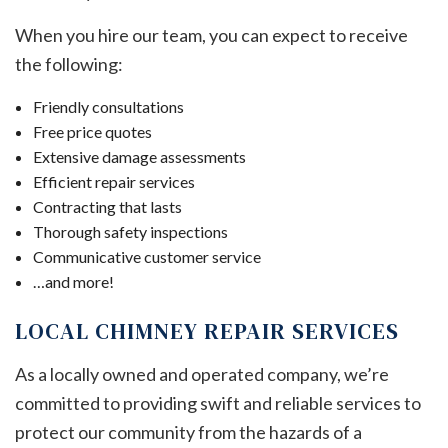
When you hire our team, you can expect to receive
the following:
Friendly consultations
Free price quotes
Extensive damage assessments
Efficient repair services
Contracting that lasts
Thorough safety inspections
Communicative customer service
…and more!
LOCAL CHIMNEY REPAIR SERVICES
As a locally owned and operated company, we’re
committed to providing swift and reliable services to
protect our community from the hazards of a