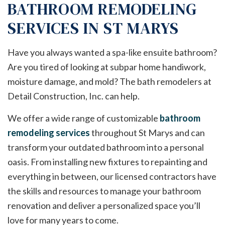
BATHROOM REMODELING
SERVICES IN ST MARYS
Have you always wanted a spa-like ensuite bathroom?
Are you tired of looking at subpar home handiwork,
moisture damage, and mold? The bath remodelers at
Detail Construction, Inc. can help.
We offer a wide range of customizable
bathroom
remodeling services
throughout St Marys and can
transform your outdated bathroom into a personal
oasis. From installing new fixtures to repainting and
everything in between, our licensed contractors have
the skills and resources to manage your bathroom
renovation and deliver a personalized space you’ll
love for many years to come.