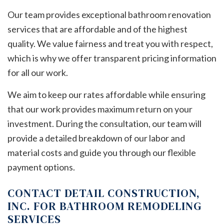
Our team provides exceptional bathroom renovation
services that are affordable and of the highest
quality. We value fairness and treat you with respect,
which is why we offer transparent pricing information
for all our work.
We aim to keep our rates affordable while ensuring
that our work provides maximum return on your
investment. During the consultation, our team will
provide a detailed breakdown of our labor and
material costs and guide you through our flexible
payment options.
CONTACT DETAIL CONSTRUCTION,
INC. FOR BATHROOM REMODELING
SERVICES