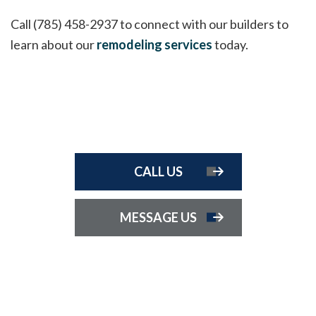
Call (785) 458-2937 to connect with our builders to
learn about our
remodeling services
today.
CALL US
MESSAGE US