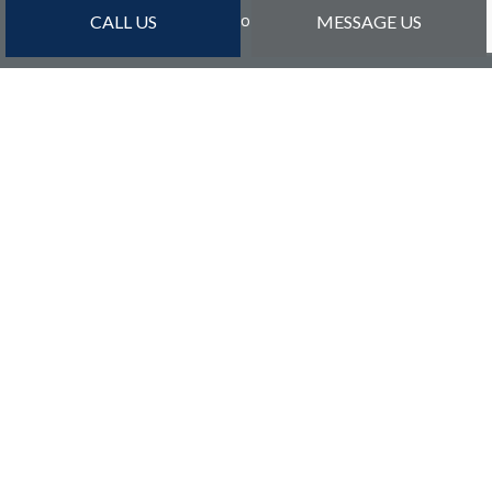
Sun: By Appointment Only
CALL US
MESSAGE US
PAYMENT METHODS
Credit Card Payments Are Subject to 3% Charge