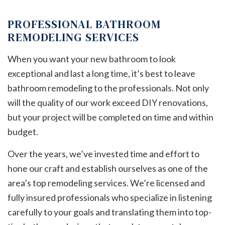
PROFESSIONAL BATHROOM
REMODELING SERVICES
When you want your new bathroom to look
exceptional and last a long time, it’s best to leave
bathroom remodeling to the professionals. Not only
will the quality of our work exceed DIY renovations,
but your project will be completed on time and within
budget.
Over the years, we’ve invested time and effort to
hone our craft and establish ourselves as one of the
area’s top remodeling services. We’re licensed and
fully insured professionals who specialize in listening
carefully to your goals and translating them into top-