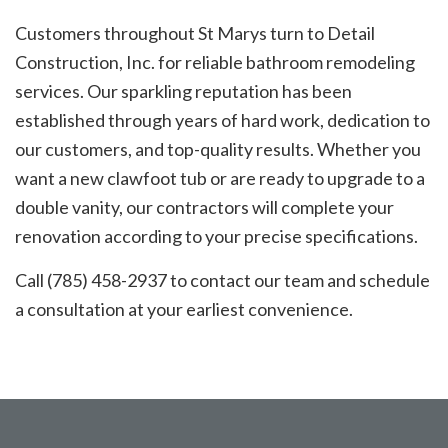
Customers throughout St Marys turn to Detail
Construction, Inc. for reliable bathroom remodeling
services. Our sparkling reputation has been
established through years of hard work, dedication to
our customers, and top-quality results. Whether you
want a new clawfoot tub or are ready to upgrade to a
double vanity, our contractors will complete your
renovation according to your precise specifications.
Call (785) 458-2937 to contact our team and schedule
a consultation at your earliest convenience.