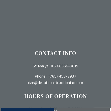
CONTACT INFO
St Marys, KS 66536-9619
Phone:
(785) 458-2937
dan@detailconstructioninc.com
HOURS OF OPERATION
Mon - Sat: 8:00AM - 5:00PM