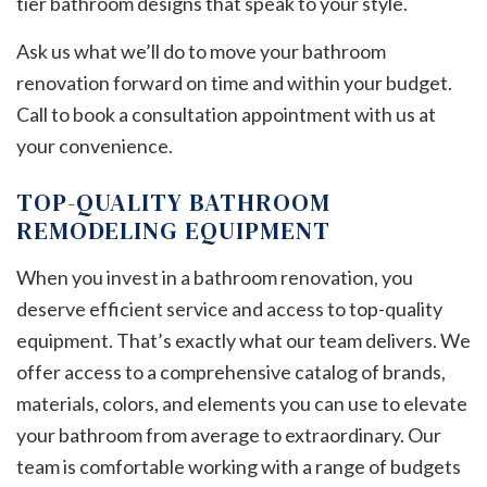
tier bathroom designs that speak to your style.
Ask us what we’ll do to move your bathroom
renovation forward on time and within your budget.
Call to book a consultation appointment with us at
your convenience.
TOP-QUALITY BATHROOM
REMODELING EQUIPMENT
When you invest in a bathroom renovation, you
deserve efficient service and access to top-quality
equipment. That’s exactly what our team delivers. We
offer access to a comprehensive catalog of brands,
materials, colors, and elements you can use to elevate
your bathroom from average to extraordinary. Our
team is comfortable working with a range of budgets