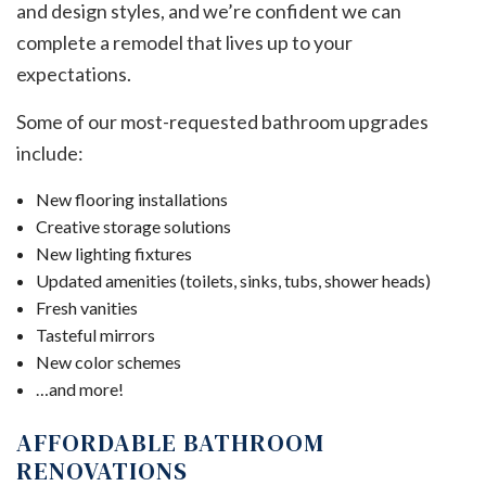
and design styles, and we’re confident we can
complete a remodel that lives up to your
expectations.
Some of our most-requested bathroom upgrades
include:
New flooring installations
Creative storage solutions
New lighting fixtures
Updated amenities (toilets, sinks, tubs, shower heads)
Fresh vanities
Tasteful mirrors
New color schemes
…and more!
AFFORDABLE BATHROOM
RENOVATIONS