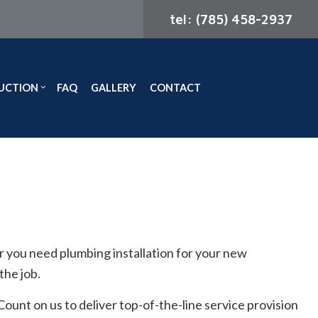
tel: (785) 458-2937
UCTION
FAQ
GALLERY
CONTACT
ODELING
CONSTRUCTION CONTRACTOR
ELING
FRAMING
MODELING
PATIO CONSTRUCTION
SIDING
you need plumbing installation for your new
the job.
unt on us to deliver top-of-the-line service provision