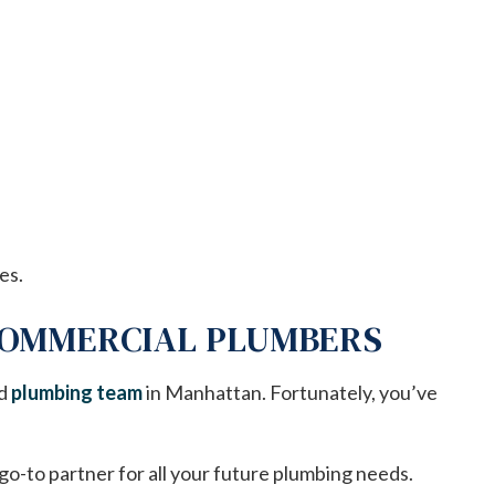
es.
 COMMERCIAL PLUMBERS
ed
plumbing team
in Manhattan. Fortunately, you’ve
o-to partner for all your future plumbing needs.