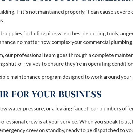
ding. If it’s not maintained properly, it can cause severe 
s.
 supplies, including pipe wrenches, deburring tools, auge
tenance no matter how complex your commercial plumbing 
em, our professional team goes through a complete maintena
ng shut-off valves to ensure they’re in operating conditio
flexible maintenance program designed to work around your
IR FOR YOUR BUSINESS
ow water pressure, or a leaking faucet, our plumbers offer
ofessional crew is at your service. When you speak to us,
 emergency crew on standby, ready to be dispatched to yo