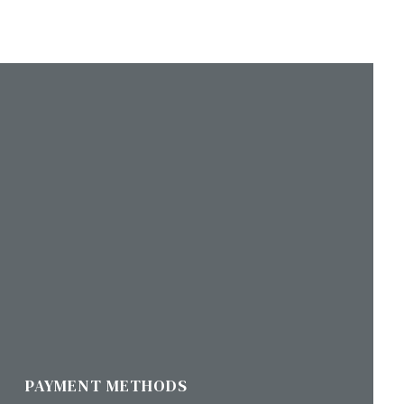
PAYMENT METHODS