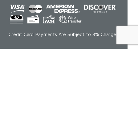
Credit Card Payments Are Subject to 3% Charge