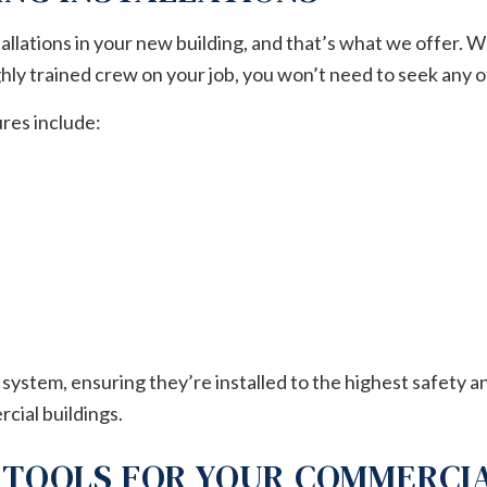
tallations in your new building, and that’s what we offer. W
ly trained crew on your job, you won’t need to seek any o
res include:
system, ensuring they’re installed to the highest safety 
rcial buildings.
 TOOLS FOR YOUR COMMERCI