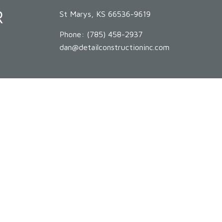
R
St Marys, KS 66536-9619
Phone:
(785) 458-2937
dan@detailconstructioninc.com
HOURS OF OPERATION
Mon - Sat: 8:00AM - 5:00PM
Sun: By Appointment Only