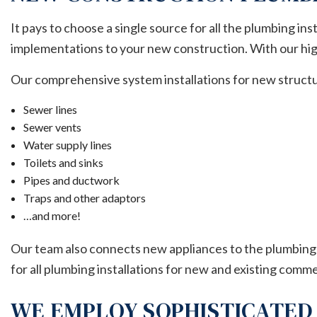
It pays to choose a single source for all the plumbing ins
implementations to your new construction. With our high
Our comprehensive system installations for new structu
Sewer lines
Sewer vents
Water supply lines
Toilets and sinks
Pipes and ductwork
Traps and other adaptors
…and more!
Our team also connects new appliances to the plumbing 
for all plumbing installations for new and existing comme
WE EMPLOY SOPHISTICATED