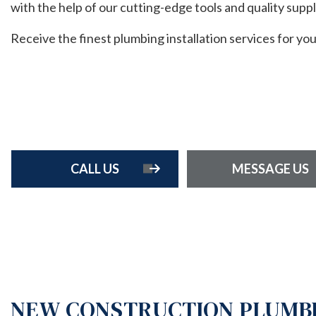
with the help of our cutting-edge tools and quality suppl
HOME 
RESIDE
Receive the finest plumbing installation services for yo
RESIDE
ROOF 
FENCE 
CALL US
MESSAGE US
NEW CONSTRUCTION PLUMBI