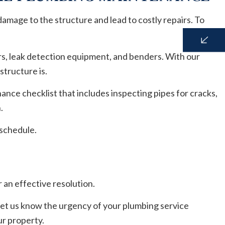
damage to the structure and lead to costly repairs. To
rs, leak detection equipment, and benders. With our
structure is.
nce checklist that includes inspecting pipes for cracks,
n.
 schedule.
 an effective resolution.
 let us know the urgency of your plumbing service
ur property.