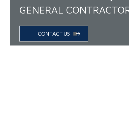
GENERAL CONTRACTO
CONTACT US