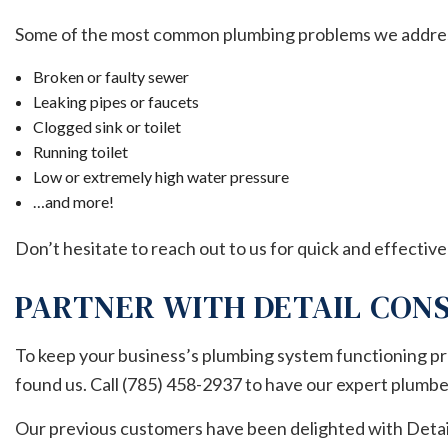
Some of the most common plumbing problems we addres
Broken or faulty sewer
Leaking pipes or faucets
Clogged sink or toilet
Running toilet
Low or extremely high water pressure
…and more!
Don’t hesitate to reach out to us for quick and effective
PARTNER WITH DETAIL CONS
To keep your business’s plumbing system functioning pro
found us. Call (785) 458-2937 to have our expert plumbe
Our previous customers have been delighted with Detail 