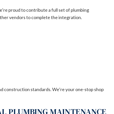
e’re proud to contribute a full set of plumbing
ther vendors to complete the integration.
and construction standards. We’re your one-stop shop
AL PLUMBING MAINTENANCE