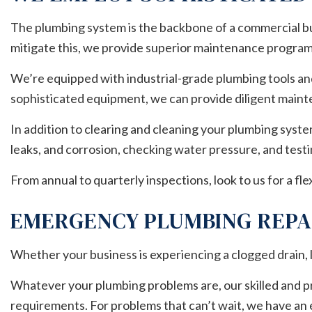
The plumbing system is the backbone of a commercial buil
mitigate this, we provide superior maintenance program
We’re equipped with industrial-grade plumbing tools and
sophisticated equipment, we can provide diligent main
In addition to clearing and cleaning your plumbing syst
leaks, and corrosion, checking water pressure, and testi
From annual to quarterly inspections, look to us for a 
EMERGENCY PLUMBING REPA
Whether your business is experiencing a clogged drain, l
Whatever your plumbing problems are, our skilled and pr
requirements. For problems that can’t wait, we have an