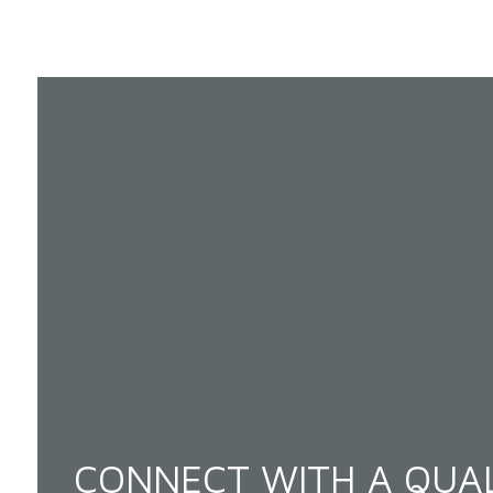
CONNECT WITH A QUAL