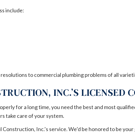
s include:
 resolutions to commercial plumbing problems of all varieti
TRUCTION, INC.’S LICENSED
perly for a long time, you need the best and most qualifi
rs take care of your system.
Construction, Inc.’s service. We’d be honored to be your g