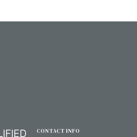
IFIED
CONTACT INFO