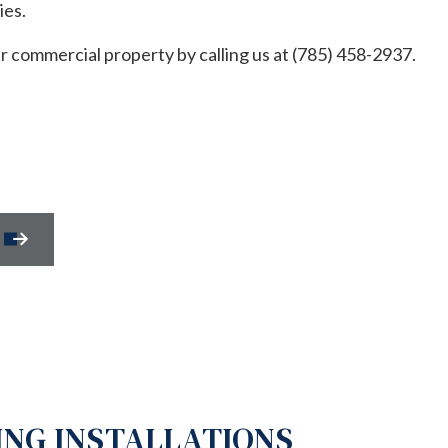
ies.
REPAIR
HOUSE PAINTING
NTIAL HVAC
RESIDENTIAL PLUMBING
ur commercial property by calling us at (785) 458-2937.
NTIAL ROOF REPAIR
RESIDENTIAL ROOFING
WATERPROOFING
WINDOW INSTALLATION
SERVICES
SERVICE AREAS
NG INSTALLATIONS