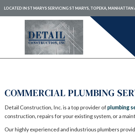
LOCATED IN ST MARYS SERVICING ST MARYS, TOPEKA, MANHATTA
BLOG
CARPE
COMME
COMME
COMMERCIAL PLUMBING SER
COMME
COUNT
Detail Construction, Inc. is a top provider of
plumbing se
ELECTR
construction, repairs for your existing system, or a main
GENER
Our highly experienced and industrious plumbers provid
HARDW