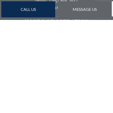
Phone:
(785) 458-2937
dan@detailconstructioninc.com
CALL US
MESSAGE US
HOURS OF OPERATION
Mon - Sat: 8:00AM - 5:00PM
Sun: By Appointment Only
PAYMENT METHODS
Credit Card Payments Are Subject to 3% Charge