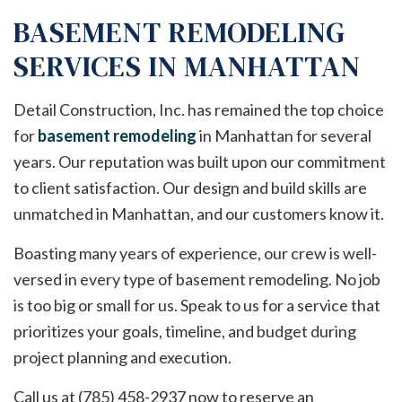
BASEMENT REMODELING
SERVICES IN MANHATTAN
Detail Construction, Inc. has remained the top choice
for
basement remodeling
in Manhattan for several
years. Our reputation was built upon our commitment
to client satisfaction. Our design and build skills are
unmatched in Manhattan, and our customers know it.
Boasting many years of experience, our crew is well-
versed in every type of basement remodeling. No job
is too big or small for us. Speak to us for a service that
prioritizes your goals, timeline, and budget during
project planning and execution.
Call us at (785) 458-2937 now to reserve an