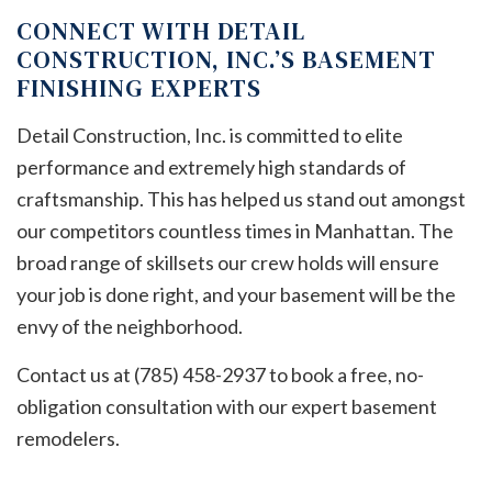
CONNECT WITH DETAIL
CONSTRUCTION, INC.’S BASEMENT
FINISHING EXPERTS
Detail Construction, Inc. is committed to elite
performance and extremely high standards of
craftsmanship. This has helped us stand out amongst
our competitors countless times in Manhattan. The
broad range of skillsets our crew holds will ensure
your job is done right, and your basement will be the
envy of the neighborhood.
Contact us at (785) 458-2937 to book a free, no-
obligation consultation with our expert basement
remodelers.