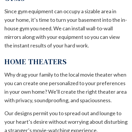
Since gym equipment can occupy a sizable area in
your home, it’s time to turn your basement into the in-
house gym you need. We can install wall-to-wall
mirrors along with your equipment so you can view
the instant results of your hard work.
HOME THEATERS
Why drag your family to the local movie theater when
you can create one personalized to your preferences
in your own home? We’ll create the right theater area
with privacy, soundproofing, and spaciousness.
Our designs permit you to spread out and lounge to
your heart’s desire without worrying about disturbing
a stranger’s movie-watching experience.