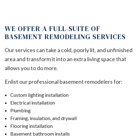
WE OFFER A FULL-SUITE OF
BASEMENT REMODELING SERVICES
Our services can take a cold, poorly lit, and unfinished
area and transform it into an extra living space that
allows you to do more.
Enlist our professional basement remodelers for:
Custom lighting installation
Electrical installation
Plumbing
Framing, insulation, and drywall
Flooring installation
Basement bathroom installs