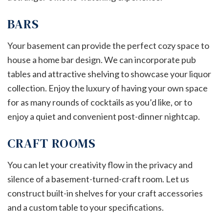
BARS
Your basement can provide the perfect cozy space to
house a home bar design. We can incorporate pub
tables and attractive shelving to showcase your liquor
collection. Enjoy the luxury of having your own space
for as many rounds of cocktails as you’d like, or to
enjoy a quiet and convenient post-dinner nightcap.
CRAFT ROOMS
You can let your creativity flow in the privacy and
silence of a basement-turned-craft room. Let us
construct built-in shelves for your craft accessories
and a custom table to your specifications.