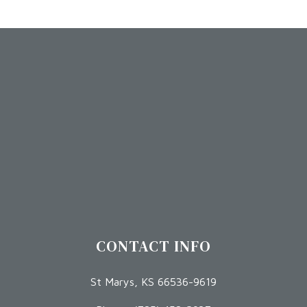
CONTACT INFO
St Marys, KS 66536-9619