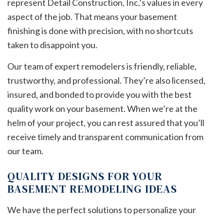
represent Detail Construction, Inc.’s values in every
aspect of the job. That means your basement
finishing is done with precision, with no shortcuts
taken to disappoint you.
Our team of expert remodelers is friendly, reliable,
trustworthy, and professional. They’re also licensed,
insured, and bonded to provide you with the best
quality work on your basement. When we’re at the
helm of your project, you can rest assured that you’ll
receive timely and transparent communication from
our team.
QUALITY DESIGNS FOR YOUR
BASEMENT REMODELING IDEAS
We have the perfect solutions to personalize your