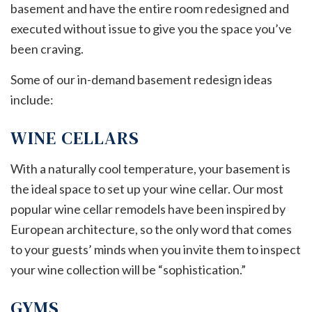
basement and have the entire room redesigned and
executed without issue to give you the space you’ve
been craving.
Some of our in-demand basement redesign ideas
include:
WINE CELLARS
With a naturally cool temperature, your basement is
the ideal space to set up your wine cellar. Our most
popular wine cellar remodels have been inspired by
European architecture, so the only word that comes
to your guests’ minds when you invite them to inspect
your wine collection will be “sophistication.”
GYMS