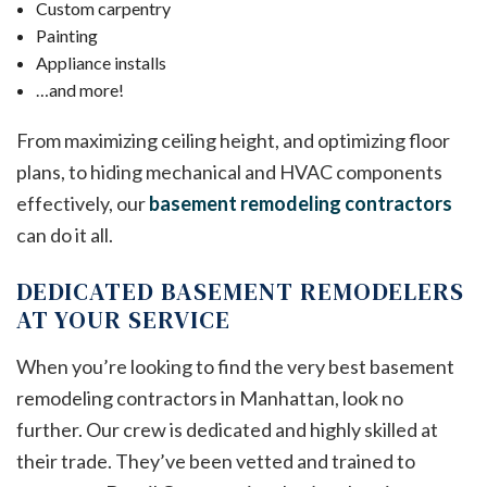
Custom carpentry
Painting
Appliance installs
…and more!
From maximizing ceiling height, and optimizing floor
plans, to hiding mechanical and HVAC components
effectively, our
basement remodeling contractors
can do it all.
DEDICATED BASEMENT REMODELERS
AT YOUR SERVICE
When you’re looking to find the very best basement
remodeling contractors in Manhattan, look no
further. Our crew is dedicated and highly skilled at
their trade. They’ve been vetted and trained to