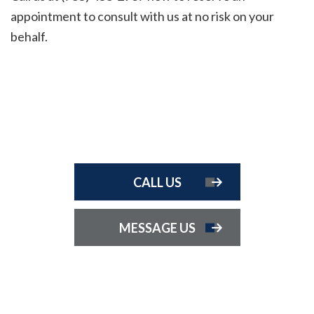
appointment to consult with us at no risk on your
behalf.
CALL US
MESSAGE US